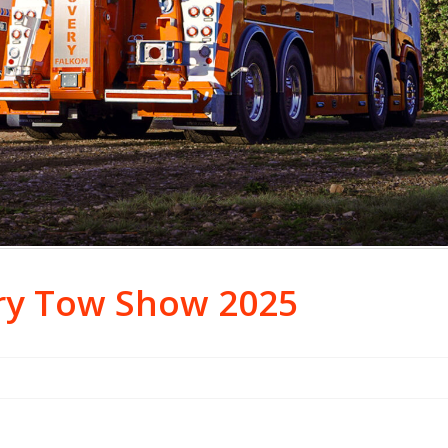
ry Tow Show 2025