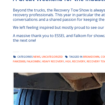
Beyond the trucks, the Recovery Tow Show is always 
recovery professionals. This year in particular the at
conversations and a shared passion for keeping the
We left feeling inspired but mostly proud to see our
A massive thank you to ESSEL and Falkom for showca
the next one!
CATEGORIES
NEWS
,
UNCATEGORIZED
TAGGED IN
BREAKDOWN
,
CO
FAW25000
,
FALKOMBV
,
HEAVY RECOVERY
,
HGV
,
RECOVERY
,
RECOVERY TO