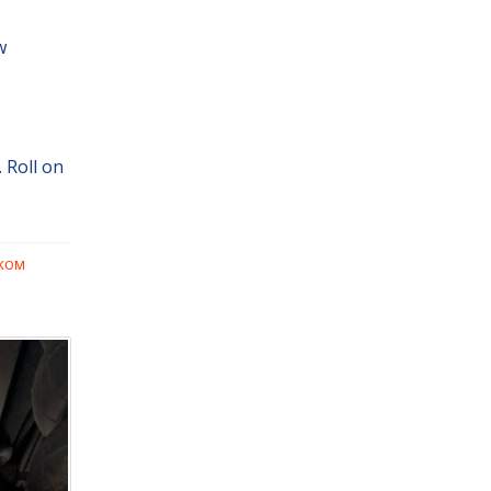
w
 Roll on
LKOM