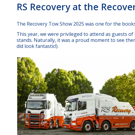
RS Recovery at the Recov
The Recovery Tow Show 2025 was one for the books
This year, we were privileged to attend as guests o
stands. Naturally, it was a proud moment to see them 
did look fantastic!).