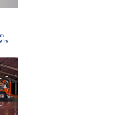
am
e’re