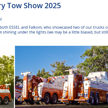
ery Tow Show 2025
!
f both ESSEL and Falkom, who showcased two of our trucks o
shining under the lights (we may be a little biased, but still