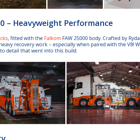
00 – Heavyweight Performance
ucks
, fitted with the
Falkom
FAW 25000 body. Crafted by Ryd
eavy recovery work – especially when paired with the V8! W
 detail that went into this build.
ry