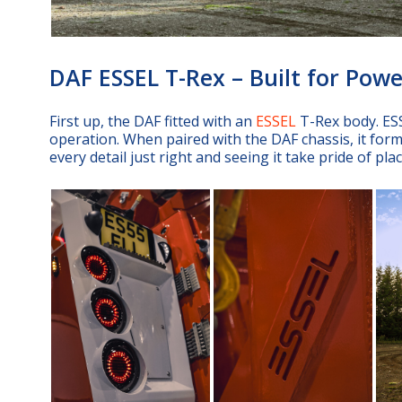
DAF ESSEL T-Rex – Built for Powe
First up, the DAF fitted with an
ESSEL
T-Rex body. ESS
operation. When paired with the DAF chassis, it form
every detail just right and seeing it take pride of pl