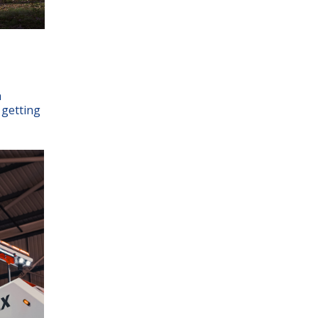
h
 getting