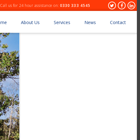
Header
Twitter
Facebo
Lin
Call us for 24 hour assistance on:
0330 333 4545
Socials
ome
About Us
Services
News
Contact