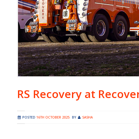
RS Recovery at Recove
POSTED
16TH OCTOBER 2025
BY
SASHA