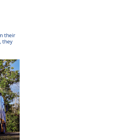
n their
, they