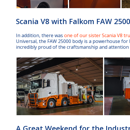
Scania V8 with Falkom FAW 250
In addition, there was
one of our sister Scania V8 tr
Universal, the FAW 25000 body is a powerhouse for h
incredibly proud of the craftsmanship and attention to
A Great Weekend for the Indust