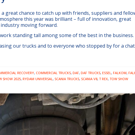
a great chance to catch up with friends, suppliers and fello
mosphere this year was brilliant – full of innovation, great
 industry moving forward.
 work standing tall among some of the best in the business.
sing our trucks and to everyone who stopped by for a chat.
MMERCIAL RECOVERY
,
COMMERCIAL TRUCKS
,
DAF
,
DAF TRUCKS
,
ESSEL
,
FALKOM
,
FA
W SHOW 2025
,
RYDAM UNIVERSAL
,
SCANIA TRUCKS
,
SCANIA V8
,
T REX
,
TOW SHOW