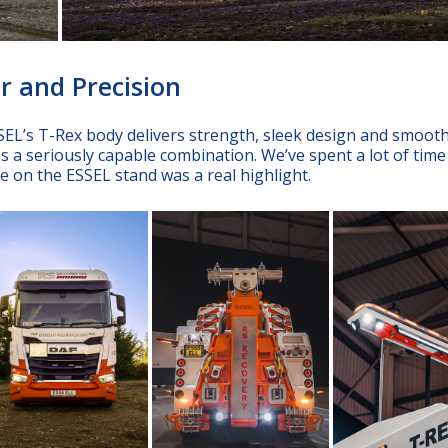
r and Precision
EL’s T-Rex body delivers strength, sleek design and smoot
s a seriously capable combination. We’ve spent a lot of time
ace on the ESSEL stand was a real highlight.