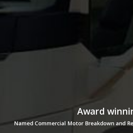
Award winnin
Named Commercial Motor Breakdown and Recov