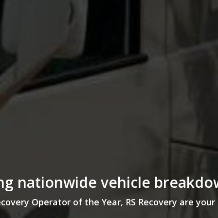
g nationwide vehicle breakdo
ery Operator of the Year, RS Recovery are your 