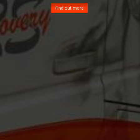
Find out more