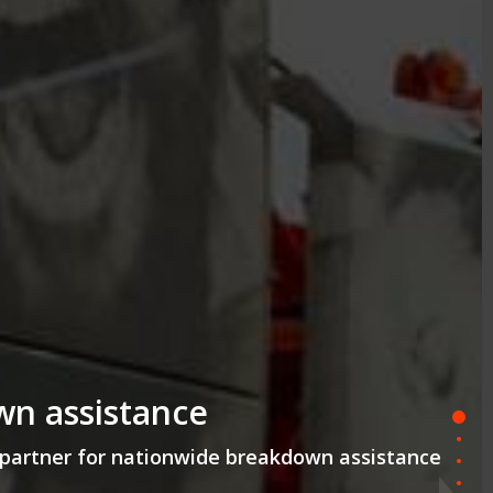
wn assistance
partner for nationwide breakdown assistance