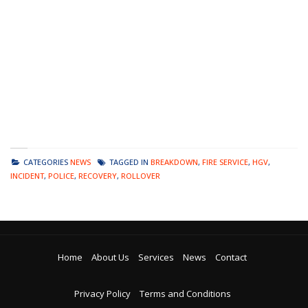
CATEGORIES
NEWS
TAGGED IN
BREAKDOWN
,
FIRE SERVICE
,
HGV
,
INCIDENT
,
POLICE
,
RECOVERY
,
ROLLOVER
Home
About Us
Services
News
Contact
Privacy Policy
Terms and Conditions