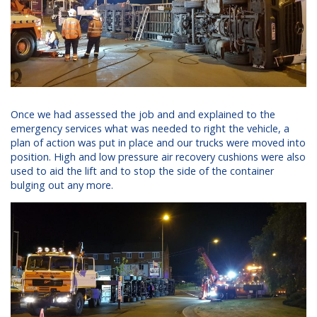
Once we had assessed the job and and explained to the
emergency services what was needed to right the vehicle, a
plan of action was put in place and our trucks were moved into
position. High and low pressure air recovery cushions were also
used to aid the lift and to stop the side of the container
bulging out any more.