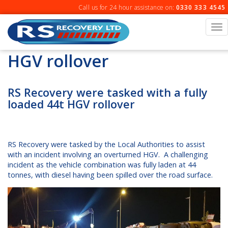
Skip
Call us for 24 hour assistance on:
0330 333 4545
to
content
To
na
HGV rollover
RS Recovery were tasked with a fully
loaded 44t HGV rollover
RS Recovery were tasked by the Local Authorities to assist
with an incident involving an overturned HGV. A challenging
incident as the vehicle combination was fully laden at 44
tonnes, with diesel having been spilled over the road surface.