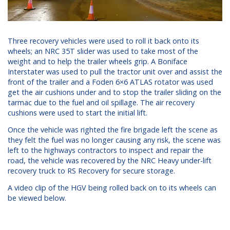
Three recovery vehicles were used to roll it back onto its
wheels; an NRC 35T slider was used to take most of the
weight and to help the trailer wheels grip. A Boniface
Interstater was used to pull the tractor unit over and assist the
front of the trailer and a Foden 6×6 ATLAS rotator was used
get the air cushions under and to stop the trailer sliding on the
tarmac due to the fuel and oil spillage. The air recovery
cushions were used to start the initial lift.
Once the vehicle was righted the fire brigade left the scene as
they felt the fuel was no longer causing any risk, the scene was
left to the highways contractors to inspect and repair the
road, the vehicle was recovered by the NRC Heavy under-lift
recovery truck to RS Recovery for secure storage.
A video clip of the HGV being rolled back on to its wheels can
be viewed below.