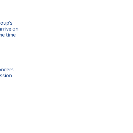
roup’s
arrive on
ame time
onders
ission