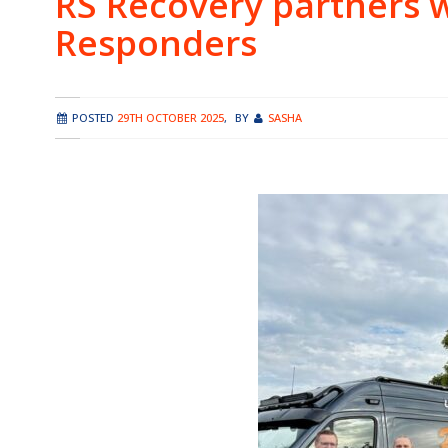
RS Recovery partners 
Responders
POSTED
29TH OCTOBER 2025
,
BY
SASHA