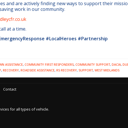
es and are actively finding new ways to support their missio
-saving work in our community.
leycfr.co.uk
ll at a time.
mergencyResponse #LocalHeroes #Partnership
N ASSISTANCE
,
COMMUNITY FIRST RESPONDERS
,
COMMUNITY SUPPORT
,
DACIA
,
DU
P
,
RECOVERY
,
ROADSIDE ASSISTANCE
,
RS RECOVERY
,
SUPPORT
,
WEST MIDLANDS
Contact
es for all types of vehicle.