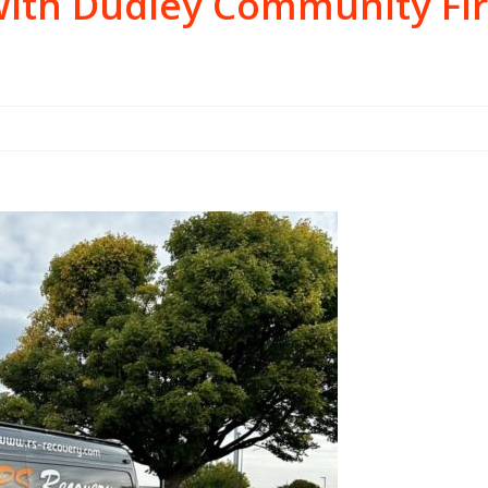
with Dudley Community Fir