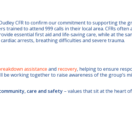
 Dudley CFR to confirm our commitment to supporting the g
 trained to attend 999 calls in their local area. CFRs often 
ide essential first aid and life-saving care, while at the s
s cardiac arrests, breathing difficulties and severe trauma.
breakdown assistance
and
recovery
, helping to ensure resp
ill be working together to raise awareness of the group’s m
community, care and safety
– values that sit at the heart of