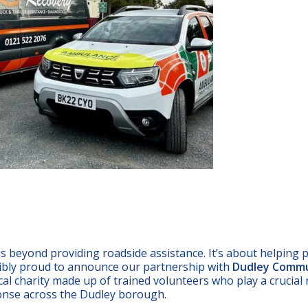
 beyond providing roadside assistance. It’s about helping 
dibly proud to announce our partnership with
Dudley Comm
cal charity made up of trained volunteers who play a crucial 
ponse across the Dudley borough.