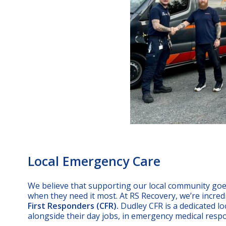
Local Emergency Care
We believe that supporting our local community goes
when they need it most. At RS Recovery, we’re incre
First Responders (CFR).
Dudley CFR is a dedicated lo
alongside their day jobs, in emergency medical res