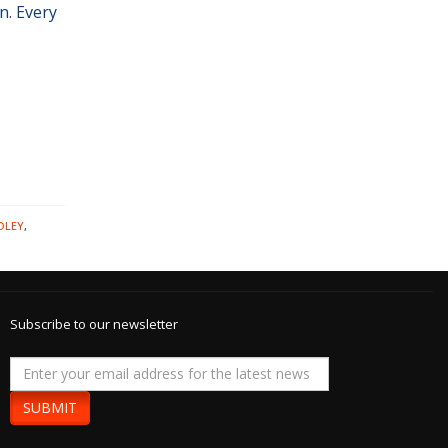
n. Every
DLEY
,
Subscribe to our newsletter