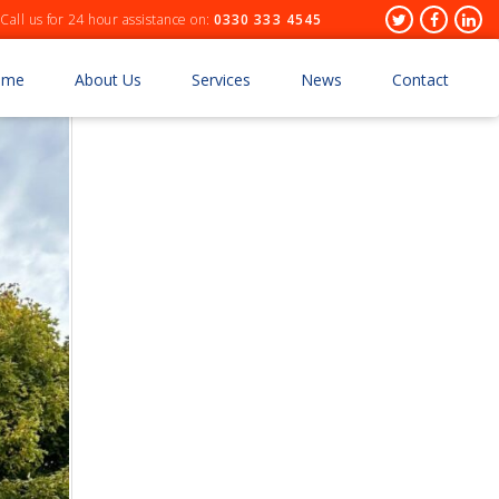
Header
Twitter
Facebo
Lin
Call us for 24 hour assistance on:
0330 333 4545
Socials
ome
About Us
Services
News
Contact