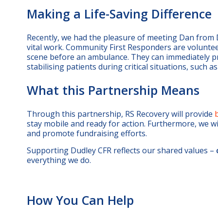
Making a Life-Saving Difference
Recently, we had the pleasure of meeting Dan from
vital work. Community First Responders are volunteers
scene before an ambulance. They can immediately prov
stabilising patients during critical situations, such a
What this Partnership Means
Through this partnership, RS Recovery will provide
stay mobile and ready for action. Furthermore, we w
and promote fundraising efforts.
Supporting Dudley CFR reflects our shared values –
everything we do.
How You Can Help