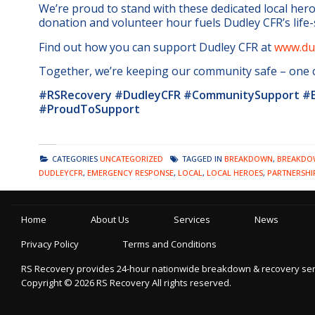
We’re proud to stand with these dedicated local hero
donation and volunteer hour fuels Dudley CFR’s life
Find out how you can support Dudley CFR at
www.dud
Together, we’re keeping our community safe – one ca
#RSRecovery #DudleyCFR #CommunitySupport #E
#ProudToSupport
CATEGORIES
UNCATEGORIZED
TAGGED IN
BREAKDOWN
,
BREAKDOW
DUDLEYCFR
,
EMERGENCY RESPONSE
,
LOCAL
,
LOCAL HEROES
,
PARTNERSHI
Home
About Us
Services
News
Privacy Policy
Terms and Conditions
RS Recovery provides 24-hour nationwide breakdown & recovery servic
Copyright ©
2026
RS Recovery
All rights reserved.