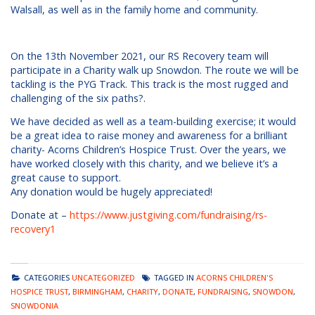
Walsall, as well as in the family home and community.
On the 13th November 2021, our RS Recovery team will
participate in a Charity walk up Snowdon. The route we will be
tackling is the PYG Track. This track is the most rugged and
challenging of the six paths?.
We have decided as well as a team-building exercise; it would
be a great idea to raise money and awareness for a brilliant
charity- Acorns Children’s Hospice Trust. Over the years, we
have worked closely with this charity, and we believe it’s a
great cause to support.
Any donation would be hugely appreciated!
Donate at –
https://www.justgiving.com/fundraising/rs-
recovery1
CATEGORIES
UNCATEGORIZED
TAGGED IN
ACORNS CHILDREN'S
HOSPICE TRUST
,
BIRMINGHAM
,
CHARITY
,
DONATE
,
FUNDRAISING
,
SNOWDON
,
SNOWDONIA