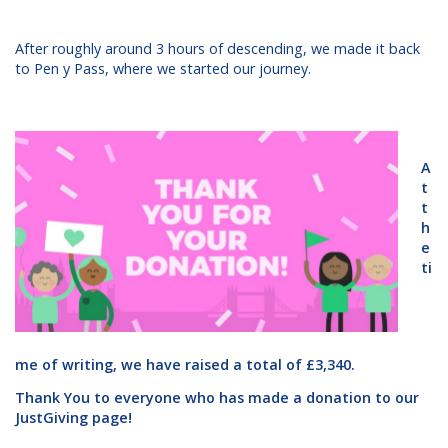
After roughly around 3 hours of descending, we made it back
to Pen y Pass, where we started our journey.
A
t
t
h
e
ti
me of writing, we have raised a total of £3,340.
Thank You to everyone who has made a donation to our
JustGiving page!