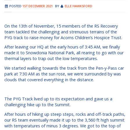
POSTED
1ST DECEMBER 2021
BY
ELLE HAWKSFORD
On the 13th of November, 15 members of the RS Recovery
team tackled the challenging and strenuous terrains of the
PYG track to raise money for Acorns Children’s Hospice Trust.
After leaving our HQ at the early hours of 3:45 AM, we finally
made it to Snowdonia National Park, all rearing to go with our
thermal layers to trap out the low temperatures.
We started walking towards the track from the Pen-y-Pass car
park at 7:30 AM as the sun rose, we were surrounded by was
clouds that covered everything in the distance.
The PYG Track lived up to its expectation and gave us a
challenging hike up to the Summit.
After hours of hiking up steep steps, rocks and off-track paths,
our RS team eventually made it up to the 3,560 ft high summit
with temperatures of minus 3 degrees. We got to the top of