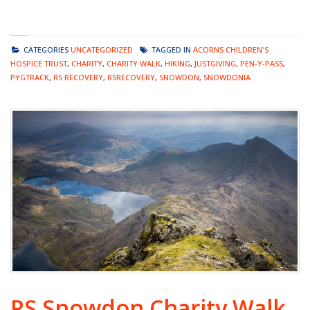
CATEGORIES
UNCATEGORIZED
TAGGED IN
ACORNS CHILDREN'S
HOSPICE TRUST
,
CHARITY
,
CHARITY WALK
,
HIKING
,
JUSTGIVING
,
PEN-Y-PASS
,
PYGTRACK
,
RS RECOVERY
,
RSRECOVERY
,
SNOWDON
,
SNOWDONIA
RS Snowdon Charity Walk