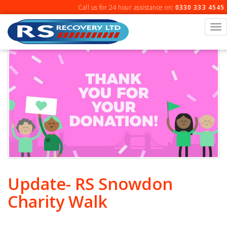
Skip
Call us for 24 hour assistance on:
0330 333 4545
to
content
To
na
Update- RS Snowdon
Charity Walk