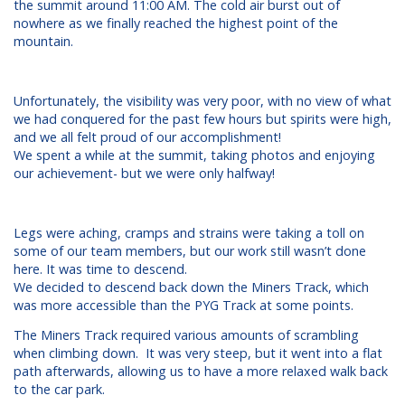
the summit around 11:00 AM. The cold air burst out of
nowhere as we finally reached the highest point of the
mountain.
Unfortunately, the visibility was very poor, with no view of what
we had conquered for the past few hours but spirits were high,
and we all felt proud of our accomplishment!
We spent a while at the summit, taking photos and enjoying
our achievement- but we were only halfway!
Legs were aching, cramps and strains were taking a toll on
some of our team members, but our work still wasn’t done
here. It was time to descend.
We decided to descend back down the Miners Track, which
was more accessible than the PYG Track at some points.
The Miners Track required various amounts of scrambling
when climbing down. It was very steep, but it went into a flat
path afterwards, allowing us to have a more relaxed walk back
to the car park.