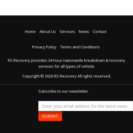
Home
About Us
Services
News
Contact
Privacy Policy
Terms and Conditions
RS Recovery provides 24-hour nationwide breakdown & recovery
services for all types of vehicle.
Copyright ©
2026
RS Recovery
All rights reserved.
Subscribe to our newsletter