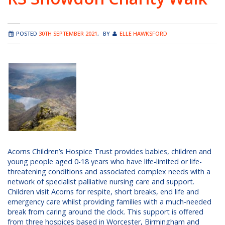
POSTED
30TH SEPTEMBER 2021
,
BY
ELLE HAWKSFORD
Acorns Children’s Hospice Trust provides babies, children and
young people aged 0-18 years who have life-limited or life-
threatening conditions and associated complex needs with a
network of specialist palliative nursing care and support.
Children visit Acorns for respite, short breaks, end life and
emergency care whilst providing families with a much-needed
break from caring around the clock. This support is offered
from three hospices based in Worcester, Birmingham and