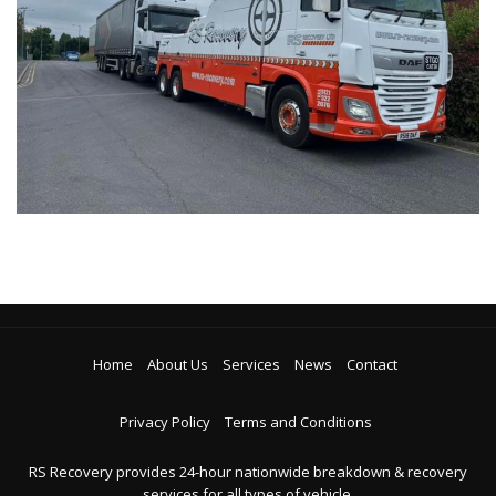
Home
About Us
Services
News
Contact
Privacy Policy
Terms and Conditions
RS Recovery provides 24-hour nationwide breakdown & recovery
services for all types of vehicle.