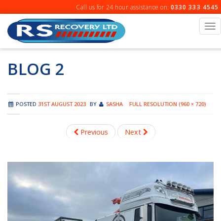
Skip
Call us for 24 hour assistance on:
0330 333 4545
to
content
To
na
BLOG 2
POSTED
31ST AUGUST 2023
BY
SASHA
FULL RESOLUTION (960 × 720)
Previous
Next