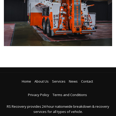
Home
About Us
Services
News
Contact
Privacy Policy
Terms and Conditions
RS Recovery provides 24-hour nationwide breakdown & recovery
services for all types of vehicle.