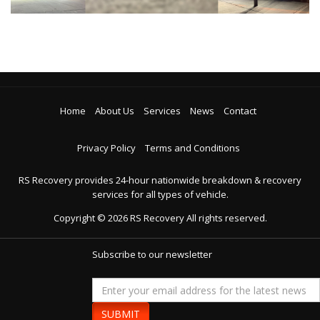
Home
About Us
Services
News
Contact
Privacy Policy
Terms and Conditions
RS Recovery provides 24-hour nationwide breakdown & recovery
services for all types of vehicle.
Copyright ©
2026
RS Recovery
All rights reserved.
Subscribe to our newsletter