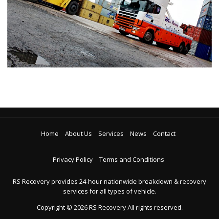
Home
About Us
Services
News
Contact
Privacy Policy
Terms and Conditions
RS Recovery provides 24-hour nationwide breakdown & recovery
services for all types of vehicle.
Copyright ©
2026
RS Recovery
All rights reserved.