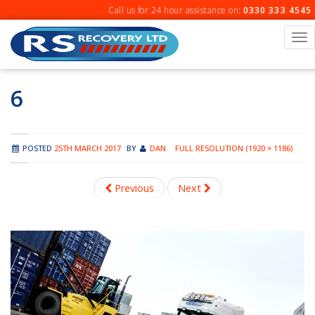
Skip
Call us for 24 hour assistance on:
0330 333 4545
to
content
To
na
6
POSTED
25TH MARCH 2017
BY
DAN
FULL RESOLUTION (1920 × 1186)
Previous
Next