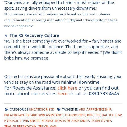
“Our vans are fully equipped to handle most repairs on the
spot, saving drivers from unnecessary downtime.”
*Our vans are stocked with various parts based on different customer
requirements thus allowing us to adapt quickly and achieve first-time fixes
whenever possible.
🔹
The RS Recovery Culture
“RS is the best company I’ve ever worked for – fair, honest and
committed to work-life balance. The team is supportive, and
there’s always someone available to help if needed.” (We didn’t
bribe him, we promise!)
Our technicians are passionate about their work, ensuring your
vehicles stay on the road with
minimal downti
me.
For Roadside Assistance,
click here
or you can find out
more about our services
here
or call us
0330 333 4545
.
CATEGORIES
UNCATEGORIZED
TAGGED IN
ABS
,
APPRENTICESHIP
,
BREAKDOWN
,
BREAKDOWN ASSISTANCE
,
DIAGNOSTICS
,
DPF
,
EBS
,
HALDEX
,
HGV
,
HYDRAULIC
,
IVR
,
KNORR-BREMSE
,
ROADSIDE ASSISTANCE
,
RS RECOVERY
,
TRAILER BREAKDOWN
,
TRUCK
,
VAN