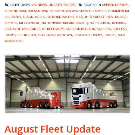
CATEGORIES
IVR
,
NEWS
,
UNCATEGORIZED
TAGGED IN
APPRENTICESHIP
,
BIRMINGHAM
,
BREAKDOWN
,
BREAKDOWN ASSISTANCE
,
CAREERS
,
COMMERCIAL
RECOVERY
,
DIAGNOSTICS
,
FALKOM
,
HALDEX
,
HEALTH & SAFETY
,
HGV
,
KNORR-
BREMSE
,
MECHANICAL
,
NATIONWIDE BREAKDOWN
,
QUALIFICATION
,
REPAIRS
,
ROADSIDE ASSISTANCE
,
RS RECOVERY
,
SAFECONTRACTOR
,
SUCCESS
,
SUCCESS
STORY
,
TECHNICIAN
,
TRAILER BREAKDOWN
,
TRUCK RECOVERY
,
TRUCKS
,
VAN
,
WORKSHOP
August Fleet Update