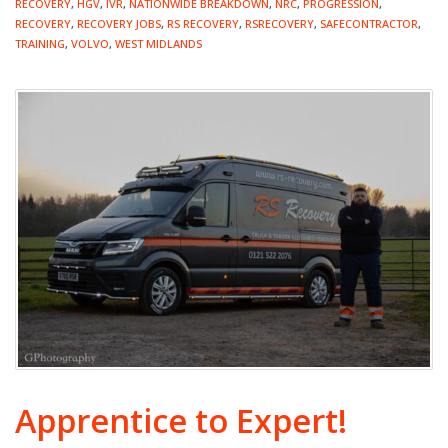
RECOVERY
,
HGV
,
IVR
,
NATIONWIDE BREAKDOWN
,
NRC
,
PROGRESSION
,
RECOVERY
,
RECOVERY JOBS
,
RS RECOVERY
,
RSRECOVERY
,
SAFECONTRACTOR
,
TRAINING
,
VOLVO
,
WEST MIDLANDS
Apprentice to Expert!