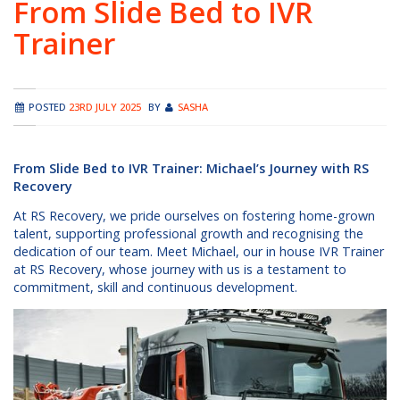
From Slide Bed to IVR
Trainer
POSTED
23RD JULY 2025
BY
SASHA
From Slide Bed to IVR Trainer: Michael’s Journey with RS
Recovery
At RS Recovery, we pride ourselves on fostering home-grown
talent, supporting professional growth and recognising the
dedication of our team. Meet Michael, our in house IVR Trainer
at RS Recovery, whose journey with us is a testament to
commitment, skill and continuous development.