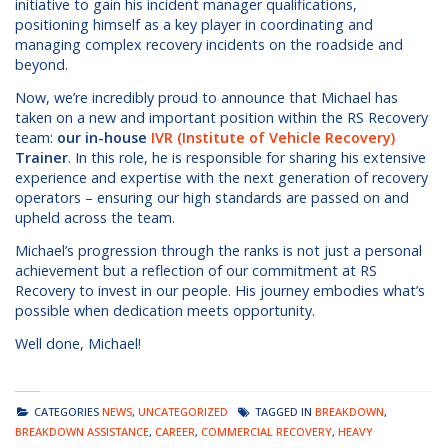
initiative to gain his incident manager qualifications,
positioning himself as a key player in coordinating and
managing complex recovery incidents on the roadside and
beyond.
Now, we’re incredibly proud to announce that Michael has
taken on a new and important position within the RS Recovery
team:
our in-house
IVR (Institute of Vehicle Recovery)
Trainer
. In this role, he is responsible for sharing his extensive
experience and expertise with the next generation of recovery
operators – ensuring our high standards are passed on and
upheld across the team.
Michael’s progression through the ranks is not just a personal
achievement but a reflection of our commitment at RS
Recovery to invest in our people. His journey embodies what’s
possible when dedication meets opportunity.
Well done, Michael!
CATEGORIES
NEWS
,
UNCATEGORIZED
TAGGED IN
BREAKDOWN
,
BREAKDOWN ASSISTANCE
,
CAREER
,
COMMERCIAL RECOVERY
,
HEAVY