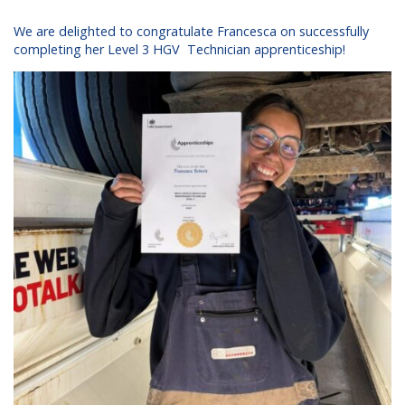
We are delighted to congratulate Francesca on successfully
completing her Level 3 HGV Technician apprenticeship!