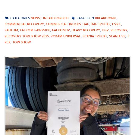
CATEGORIES
NEWS
,
UNCATEGORIZED
TAGGED IN
BREAKDOWN
,
COMMERCIAL RECOVERY
,
COMMERCIAL TRUCKS
,
DAF
,
DAF TRUCKS
,
ESSEL
,
FALKOM
,
FALKOM FAW25000
,
FALKOMBV
,
HEAVY RECOVERY
,
HGV
,
RECOVERY
,
RECOVERY TOW SHOW 2025
,
RYDAM UNIVERSAL
,
SCANIA TRUCKS
,
SCANIA V8
,
T
REX
,
TOW SHOW