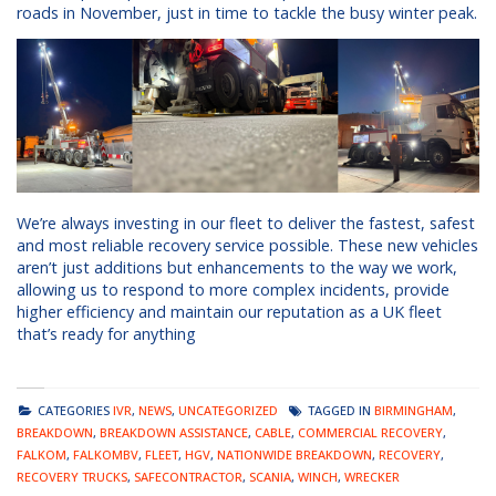
roads in November, just in time to tackle the busy winter peak.
We’re always investing in our fleet to deliver the fastest, safest
and most reliable recovery service possible. These new vehicles
aren’t just additions but enhancements to the way we work,
allowing us to respond to more complex incidents, provide
higher efficiency and maintain our reputation as a UK fleet
that’s ready for anything
CATEGORIES
IVR
,
NEWS
,
UNCATEGORIZED
TAGGED IN
BIRMINGHAM
,
BREAKDOWN
,
BREAKDOWN ASSISTANCE
,
CABLE
,
COMMERCIAL RECOVERY
,
FALKOM
,
FALKOMBV
,
FLEET
,
HGV
,
NATIONWIDE BREAKDOWN
,
RECOVERY
,
RECOVERY TRUCKS
,
SAFECONTRACTOR
,
SCANIA
,
WINCH
,
WRECKER