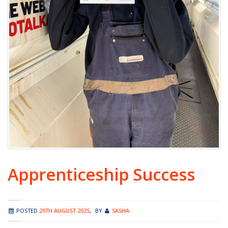
Apprenticeship Success
POSTED
29TH AUGUST 2025
,
BY
SASHA