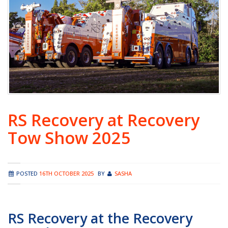
RS Recovery at Recovery
Tow Show 2025
POSTED
16TH OCTOBER 2025
BY
SASHA
RS Recovery at the Recovery