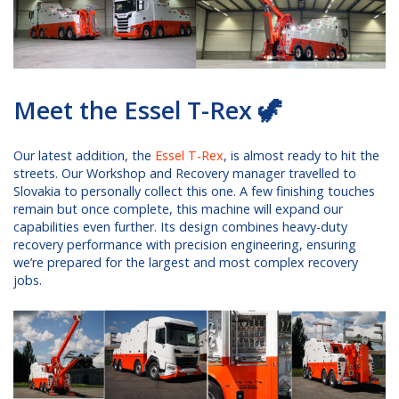
Meet the Essel T-Rex 🦖
Our latest addition, the
Essel T-Rex
, is almost ready to hit the
streets. Our Workshop and Recovery manager travelled to
Slovakia to personally collect this one. A few finishing touches
remain but once complete, this machine will expand our
capabilities even further. Its design combines heavy-duty
recovery performance with precision engineering, ensuring
we’re prepared for the largest and most complex recovery
jobs.