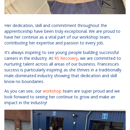
Her dedication, skill and commitment throughout the
apprenticeship have been truly exceptional. We are proud to
have her continue as a vital part of our workshop team,
contributing her expertise and passion to every job.
It’s always inspiring to see young people building successful
careers in the industry. At
RS Recovery
, we are committed to
nurturing talent across all areas of our business. Francesca’s
success is particularly inspiring as she thrives in a traditionally
male-dominated industry showing that dedication and skill
know no boundaries.
As you can see, our
workshop
team are super proud and we
look forward to seeing her continue to grow and make an
impact in the industry!