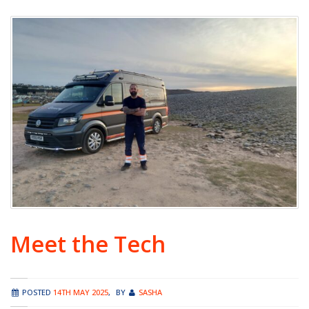
Meet the Tech
POSTED
14TH MAY 2025
,
BY
SASHA