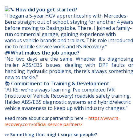
How did you get started?
“I began a 5-year HGV apprenticeship with Mercedes-
Benz straight out of school, staying for another 4 years
before moving to Basingstoke. There, I joined a family-
run commercial garage, gaining experience with
various vehicle brands and trailers. This role introduced
me to mobile service work and RS Recovery.”
🚛
What makes the job unique?
“No two days are the same. Whether it’s diagnosing
trailer ABS/EBS issues, dealing with DPF faults or
handling hydraulic problems, there’s always something
new to tackle.”
📚
Commitment to Training & Development
“At RS, we’re always learning. I’ve completed IVR
(Institute of Vehicle Recovery) roadside safety training,
Haldex ABS/EBS diagnostic systems and hybrid/electric
vehicle awareness to keep up with industry changes.”
Read more about our partnership here –
https://www.rs-
recovery.com/official-service-partners/
👀
Something that might surprise people?