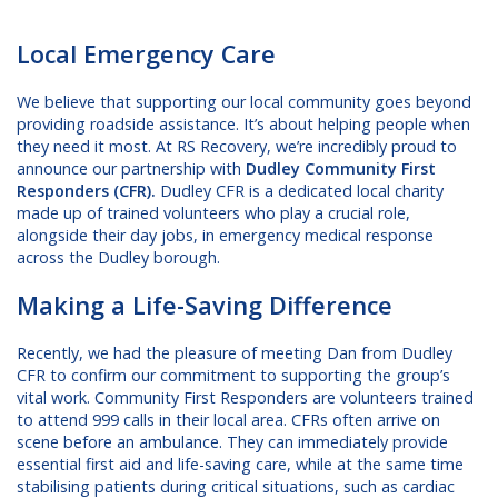
Local Emergency Care
We believe that supporting our local community goes beyond
providing roadside assistance. It’s about helping people when
they need it most. At RS Recovery, we’re incredibly proud to
announce our partnership with
Dudley Community First
Responders (CFR).
Dudley CFR is a dedicated local charity
made up of trained volunteers who play a crucial role,
alongside their day jobs, in emergency medical response
across the Dudley borough.
Making a Life-Saving Difference
Recently, we had the pleasure of meeting Dan from Dudley
CFR to confirm our commitment to supporting the group’s
vital work. Community First Responders are volunteers trained
to attend 999 calls in their local area. CFRs often arrive on
scene before an ambulance. They can immediately provide
essential first aid and life-saving care, while at the same time
stabilising patients during critical situations, such as cardiac