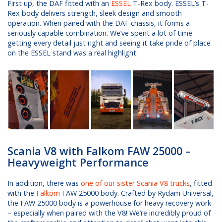
First up, the DAF fitted with an
ESSEL
T-Rex body. ESSEL’s T-
Rex body delivers strength, sleek design and smooth
operation. When paired with the DAF chassis, it forms a
seriously capable combination. We’ve spent a lot of time
getting every detail just right and seeing it take pride of place
on the ESSEL stand was a real highlight.
Scania V8 with Falkom FAW 25000 –
Heavyweight Performance
In addition, there was
one of our sister Scania V8 trucks
, fitted
with the
Falkom
FAW 25000 body. Crafted by Rydam Universal,
the FAW 25000 body is a powerhouse for heavy recovery work
– especially when paired with the V8! We’re incredibly proud of