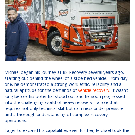
Michael began his journey at RS Recovery several years ago,
starting out behind the wheel of a slide bed vehicle. From day
one, he demonstrated a strong work ethic, reliability and a
natural aptitude for the demands of
vehicle recovery
. It wasn’t
long before his potential stood out and he soon progressed
into the challenging world of heavy recovery – a role that
requires not only technical skill but calmness under pressure
and a thorough understanding of complex recovery
operations.
Eager to expand his capabilities even further, Michael took the