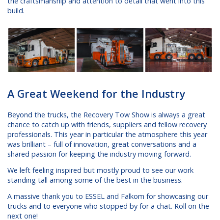
the craftsmanship and attention to detail that went into this
build.
A Great Weekend for the Industry
Beyond the trucks, the Recovery Tow Show is always a great
chance to catch up with friends, suppliers and fellow recovery
professionals. This year in particular the atmosphere this year
was brilliant – full of innovation, great conversations and a
shared passion for keeping the industry moving forward.
We left feeling inspired but mostly proud to see our work
standing tall among some of the best in the business.
A massive thank you to ESSEL and Falkom for showcasing our
trucks and to everyone who stopped by for a chat. Roll on the
next one!