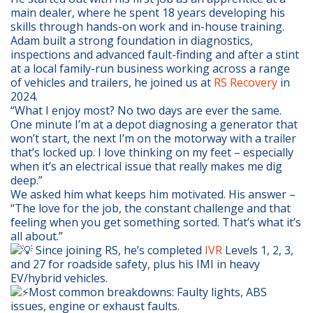
main dealer, where he spent 18 years developing his
skills through hands-on work and in-house training.
Adam built a strong foundation in diagnostics,
inspections and advanced fault-finding and after a stint
at a local family-run business working across a range
of vehicles and trailers, he joined us at
RS Recovery
in
2024.
“What I enjoy most? No two days are ever the same.
One minute I’m at a depot diagnosing a generator that
won’t start, the next I’m on the motorway with a trailer
that’s locked up. I love thinking on my feet – especially
when it’s an electrical issue that really makes me dig
deep.”
We asked him what keeps him motivated. His answer –
“The love for the job, the constant challenge and that
feeling when you get something sorted. That’s what it’s
all about.”
Since joining RS, he’s completed
IVR
Levels 1, 2, 3,
and 27 for roadside safety, plus his IMI in heavy
EV/hybrid vehicles.
Most common breakdowns: Faulty lights, ABS
issues, engine or exhaust faults.