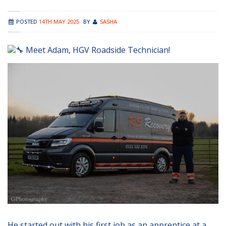
POSTED
14TH MAY 2025
BY
SASHA
Meet Adam, HGV Roadside Technician!
He started out with his first job as an apprentice at a