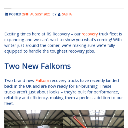
POSTED
29TH AUGUST 2025
BY
SASHA
Exciting times here at RS Recovery – our
recovery
truck fleet is
expanding and we can’t wait to show you what’s coming! With
winter just around the corner, we’re making sure we’re fully
equipped to handle the toughest recovery jobs.
Two New Falkoms
Two brand-new
Falkom
recovery trucks have recently landed
back in the UK and are now ready for air-brushing. These
trucks aren’t just about looks – they’re built for performance,
reliability and efficiency, making them a perfect addition to our
fleet.