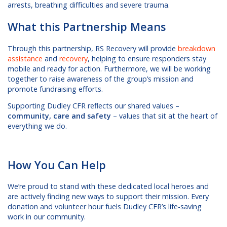
arrests, breathing difficulties and severe trauma.
What this Partnership Means
Through this partnership, RS Recovery will provide
breakdown
assistance
and
recovery
, helping to ensure responders stay
mobile and ready for action. Furthermore, we will be working
together to raise awareness of the group’s mission and
promote fundraising efforts.
Supporting Dudley CFR reflects our shared values –
community, care and safety
– values that sit at the heart of
everything we do.
How You Can Help
We’re proud to stand with these dedicated local heroes and
are actively finding new ways to support their mission. Every
donation and volunteer hour fuels Dudley CFR’s life-saving
work in our community.