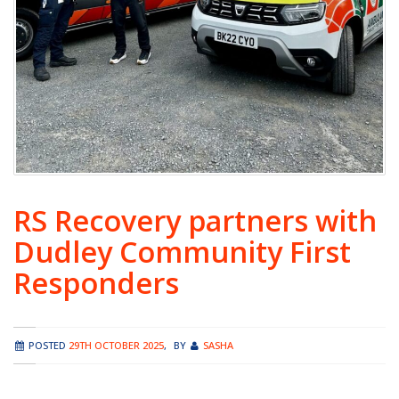
RS Recovery partners with
Dudley Community First
Responders
POSTED
29TH OCTOBER 2025
,
BY
SASHA