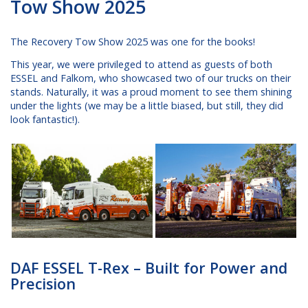
Tow Show 2025
The Recovery Tow Show 2025 was one for the books!
This year, we were privileged to attend as guests of both
ESSEL and Falkom, who showcased two of our trucks on their
stands. Naturally, it was a proud moment to see them shining
under the lights (we may be a little biased, but still, they did
look fantastic!).
DAF ESSEL T-Rex – Built for Power and
Precision