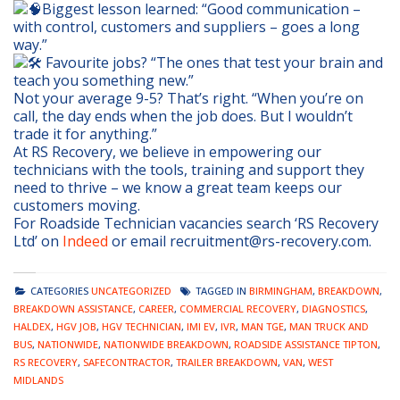
Biggest lesson learned: “Good communication –
with control, customers and suppliers – goes a long
way.”
Favourite jobs? “The ones that test your brain and
teach you something new.”
Not your average 9-5? That’s right. “When you’re on
call, the day ends when the job does. But I wouldn’t
trade it for anything.”
At RS Recovery, we believe in empowering our
technicians with the tools, training and support they
need to thrive – we know a great team keeps our
customers moving.
For Roadside Technician vacancies search ‘RS Recovery
Ltd’ on
Indeed
or email recruitment@rs-recovery.com.
CATEGORIES
UNCATEGORIZED
TAGGED IN
BIRMINGHAM
,
BREAKDOWN
,
BREAKDOWN ASSISTANCE
,
CAREER
,
COMMERCIAL RECOVERY
,
DIAGNOSTICS
,
HALDEX
,
HGV JOB
,
HGV TECHNICIAN
,
IMI EV
,
IVR
,
MAN TGE
,
MAN TRUCK AND
BUS
,
NATIONWIDE
,
NATIONWIDE BREAKDOWN
,
ROADSIDE ASSISTANCE TIPTON
,
RS RECOVERY
,
SAFECONTRACTOR
,
TRAILER BREAKDOWN
,
VAN
,
WEST
MIDLANDS