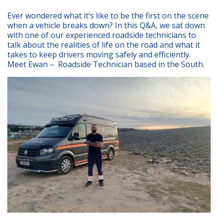
Ever wondered what it’s like to be the first on the scene
when a vehicle breaks down? In this Q&A, we sat down
with one of our experienced roadside technicians to
talk about the realities of life on the road and what it
takes to keep drivers moving safely and efficiently.
Meet Ewan – Roadside Technician based in the South.