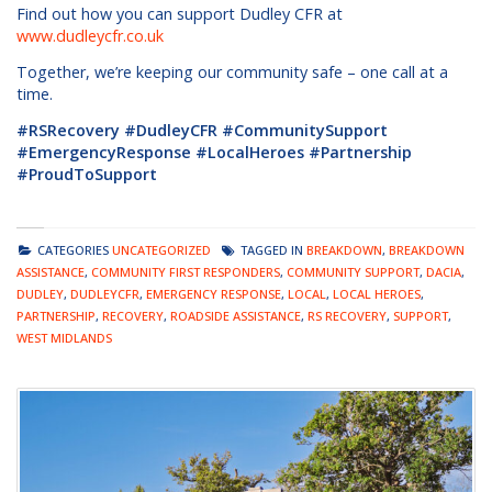
Find out how you can support Dudley CFR at
www.dudleycfr.co.uk
Together, we’re keeping our community safe – one call at a
time.
#RSRecovery #DudleyCFR #CommunitySupport
#EmergencyResponse #LocalHeroes #Partnership
#ProudToSupport
CATEGORIES
UNCATEGORIZED
TAGGED IN
BREAKDOWN
,
BREAKDOWN
ASSISTANCE
,
COMMUNITY FIRST RESPONDERS
,
COMMUNITY SUPPORT
,
DACIA
,
DUDLEY
,
DUDLEYCFR
,
EMERGENCY RESPONSE
,
LOCAL
,
LOCAL HEROES
,
PARTNERSHIP
,
RECOVERY
,
ROADSIDE ASSISTANCE
,
RS RECOVERY
,
SUPPORT
,
WEST MIDLANDS