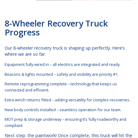
8-Wheeler Recovery Truck
Progress
Our 8-wheeler recovery truck is shaping up perfectly. Here’s
where we are so far:
Equipment fully wired in – all electrics are integrated and ready.
Beacons & lights mounted – safety and visibility are priority #1.
Remote reprogramming complete – technology that keeps us
connected and efficient.
Extra winch returns fitted – adding versatility for complex recoveries.
New body controls installed – seamless operation for our team.
MOT prep & storage underway – ensuring it’s fully roadworthy and
compliant.
Next step: the paintwork! Once complete, this truck will hit the