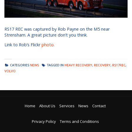
RS17 REC was captured by Rob Payne on the M5 near
Strensham. A great picture don’t you think.
Link to Rob’s Flickr
photo
.
CATEGORIES
NEWS
TAGGED IN
HEAVY RECOVERY
,
RECOVERY
,
RS17REC
,
VOLVO
Home
About Us
Services
News
Contact
Privacy Policy
Terms and Conditions