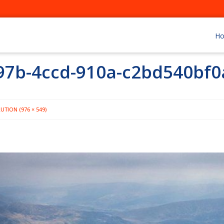
H
97b-4ccd-910a-c2bd540bf0
UTION (976 × 549)