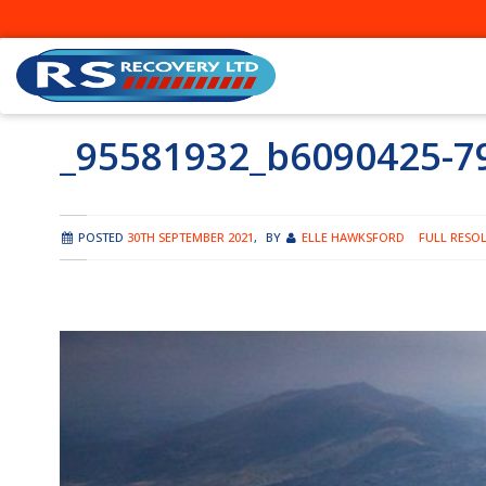
Skip
to
content
_95581932_b6090425-7
POSTED
30TH SEPTEMBER 2021
,
BY
ELLE HAWKSFORD
FULL RESOL