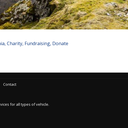
a, Charity, Fundraising, Donate
Contact
es for all types of vehicle.