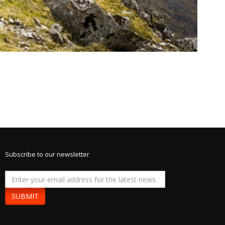
Subscribe to our newsletter