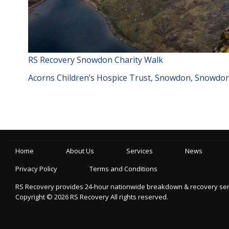
RS Recovery Snowdon Charity Walk
Acorns Children’s Hospice Trust, Snowdon, Snowdoni
Home
About Us
Services
News
Privacy Policy
Terms and Conditions
RS Recovery provides 24-hour nationwide breakdown & recovery servic
Copyright ©
2026
RS Recovery
All rights reserved.