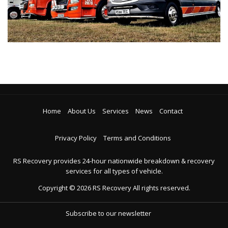
Home
About Us
Services
News
Contact
Privacy Policy
Terms and Conditions
RS Recovery provides 24-hour nationwide breakdown & recovery
services for all types of vehicle.
Copyright ©
2026
RS Recovery
All rights reserved.
Subscribe to our newsletter