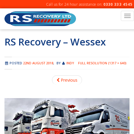
Skip
Call us for 24 hour assistance on:
0330 333 4545
to
content
To
na
RS Recovery – Wessex
POSTED
22ND AUGUST 2018
,
BY
INDY
FULL RESOLUTION (1317 × 640)
Previous